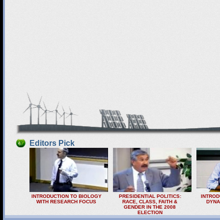
Editors Pick
INTRODUCTION TO BIOLOGY
PRESIDENTIAL POLITICS:
INTROD
WITH RESEARCH FOCUS
RACE, CLASS, FAITH &
DYNA
GENDER IN THE 2008
ELECTION