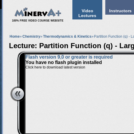
Video
Instructors
Lectures
100% FREE VIDEO COURSE WEBSITE
Home
»
Chemistry
»
Thermodynamics & Kinetics
»
Partition Function (q) - L
Lecture: Partition Function (q) - Larg
Flash version 9,0 or greater is required
You have no flash plugin installed
Click here to download latest version