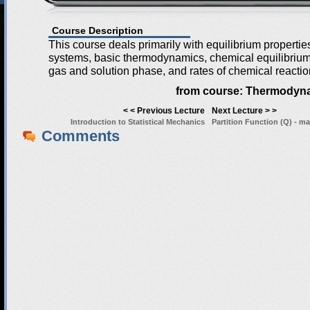
Course Description
This course deals primarily with equilibrium properti
systems, basic thermodynamics, chemical equilibrium 
gas and solution phase, and rates of chemical reactio
from course:
Thermodyna
< < Previous Lecture
Next Lecture > >
Introduction to Statistical Mechanics
Partition Function (Q) - ma
Comments