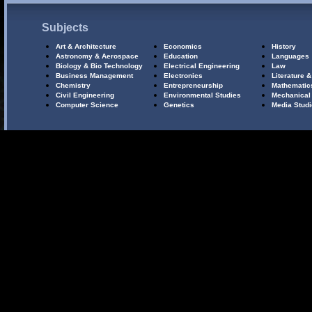
Subjects
Art & Architecture
Economics
History
Astronomy & Aerospace
Education
Languages
Biology & Bio Technology
Electrical Engineering
Law
Business Management
Electronics
Literature &
Chemistry
Entrepreneurship
Mathematic
Civil Engineering
Environmental Studies
Mechanical
Computer Science
Genetics
Media Stud