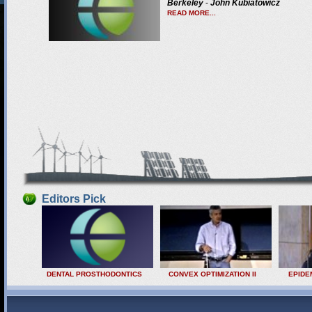
Berkeley
-
John Kubiatowicz
READ MORE...
Editors Pick
DENTAL PROSTHODONTICS
CONVEX OPTIMIZATION II
EPIDE