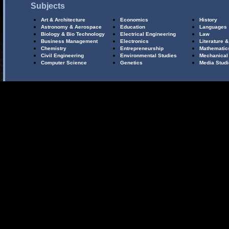
Subjects
Art & Architecture
Economics
History
Astronomy & Aerospace
Education
Languages
Biology & Bio Technology
Electrical Engineering
Law
Business Management
Electronics
Literature &
Chemistry
Entrepreneurship
Mathematic
Civil Engineering
Environmental Studies
Mechanical
Computer Science
Genetics
Media Stud