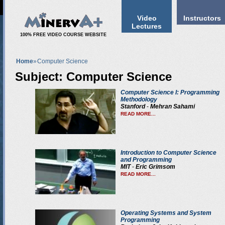
Video
Instructors
Lectures
100% FREE VIDEO COURSE WEBSITE
Home
»
Computer Science
Subject: Computer Science
Computer Science I: Programming
Methodology
Stanford
-
Mehran Sahami
READ MORE...
Introduction to Computer Science
and Programming
MIT
-
Eric Grimsom
READ MORE...
Operating Systems and System
Programming