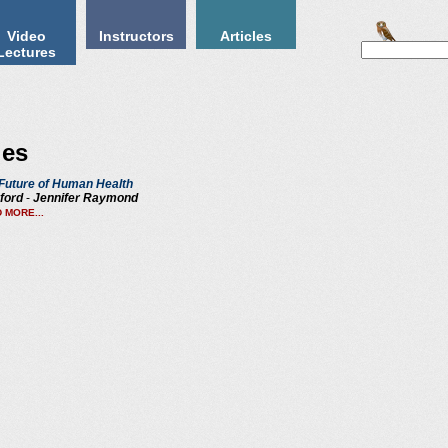
Video
Instructors
Articles
Lectures
ies
Future of Human Health
ford
-
Jennifer Raymond
 MORE...