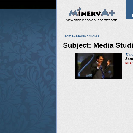
100% FREE VIDEO COURSE WEBSITE
Home
»
Media Studies
Subject: Media Stud
The 
Stan
READ