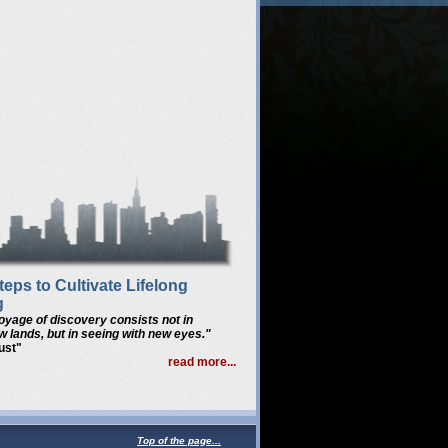
teps to Cultivate Lifelong
g
oyage of discovery consists not in
 lands, but in seeing with new eyes."
ust
"
read more...
Top of the page...