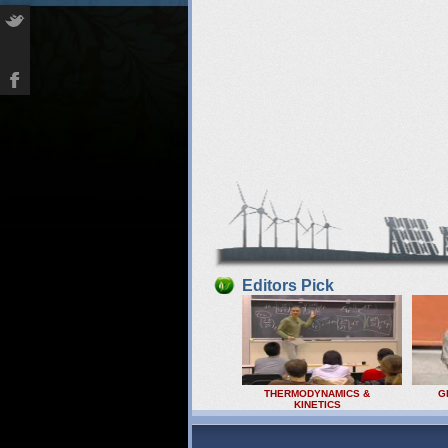
Editors Pick
THERMODYNAMICS &
G
KINETICS