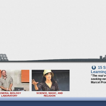
15 S
Learnin
"The real v
seeking new
Marcel Pro
ENERAL BIOLOGY
SCIENCE, MAGIC, AND
LABORATORY
RELIGION