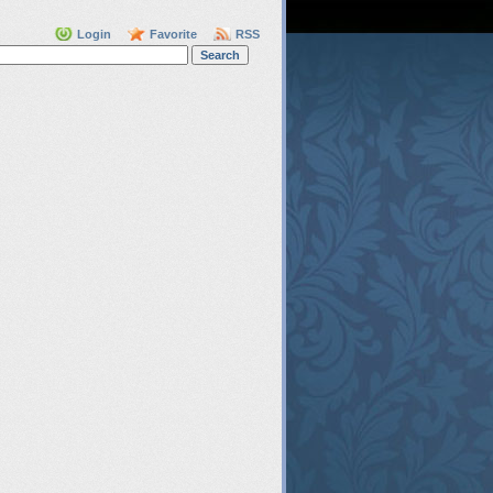
Login
Favorite
RSS