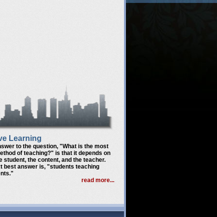
ve Learning
nswer to the question,
"What is the most
method of teaching?"
is that it depends on
he student, the content, and the teacher.
t best answer is,
"students teaching
nts."
read more...