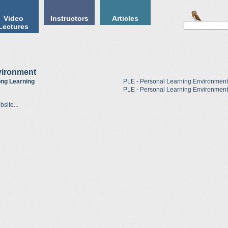
Video
Instructors
Articles
Lectures
vironment
long Learning
PLE - Personal Learning Environment
PLE - Personal Learning Environment
site...