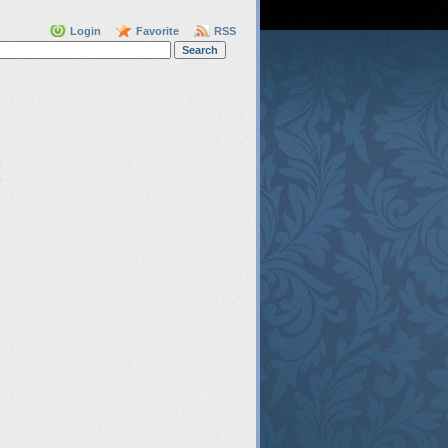
Login
Favorite
RSS