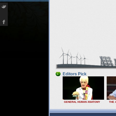
Editors Pick
GENERAL HUMAN ANATOMY
THE 