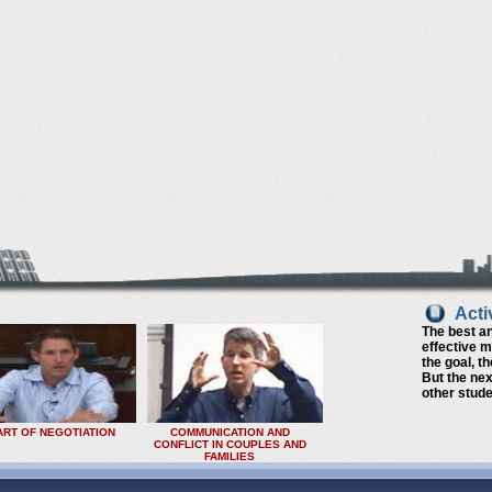
Acti
The best a
effective 
the goal, t
But the nex
other stude
ART OF NEGOTIATION
COMMUNICATION AND
CONFLICT IN COUPLES AND
FAMILIES