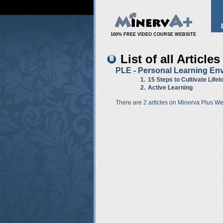
100% FREE VIDEO COURSE WEBSITE
List of all Articles
PLE - Personal Learning En
1.
15 Steps to Cultivate Life
2.
Active Learning
There are 2 articles on Minerva Plus Web