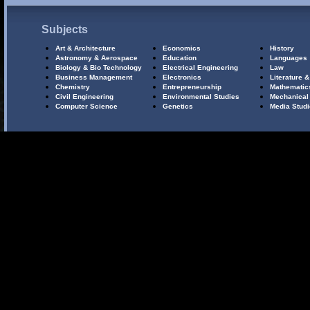
Subjects
Art & Architecture
Economics
History
Astronomy & Aerospace
Education
Languages
Biology & Bio Technology
Electrical Engineering
Law
Business Management
Electronics
Literature &
Chemistry
Entrepreneurship
Mathematic
Civil Engineering
Environmental Studies
Mechanical
Computer Science
Genetics
Media Stud