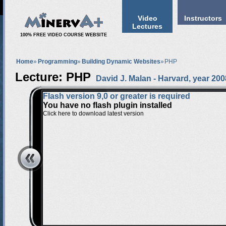
Video
Instructors
Lectures
100% FREE VIDEO COURSE WEBSITE
Home
»
Programming
»
Building Dynamic Websites
»
PHP
Lecture: PHP
David J. Malan
-
Harvard
, year 200
Flash version 9,0 or greater is required
You have no flash plugin installed
Click here to download latest version