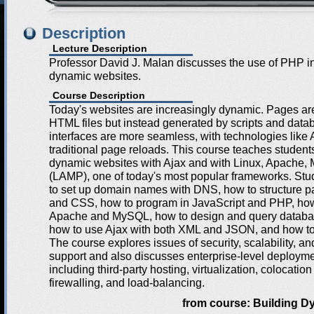
Description
Lecture Description
Professor David J. Malan discusses the use of PHP in
dynamic websites.
Course Description
Today's websites are increasingly dynamic. Pages are
HTML files but instead generated by scripts and data
interfaces are more seamless, with technologies like 
traditional page reloads. This course teaches student
dynamic websites with Ajax and with Linux, Apache
(LAMP), one of today's most popular frameworks. Stu
to set up domain names with DNS, how to structure
and CSS, how to program in JavaScript and PHP, how
Apache and MySQL, how to design and query databa
how to use Ajax with both XML and JSON, and how t
The course explores issues of security, scalability, a
support and also discusses enterprise-level deployme
including third-party hosting, virtualization, colocation
firewalling, and load-balancing.
from course:
Building D