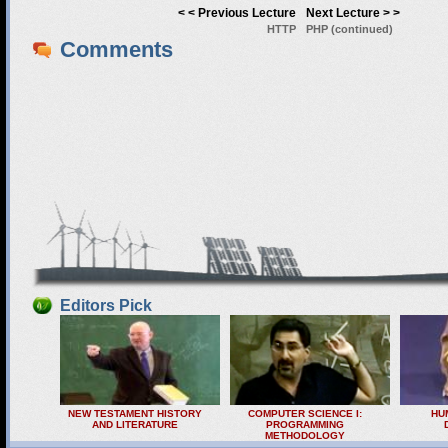
< < Previous Lecture
Next Lecture > >
HTTP
PHP (continued)
Comments
Editors Pick
NEW TESTAMENT HISTORY
COMPUTER SCIENCE I:
HU
AND LITERATURE
PROGRAMMING
METHODOLOGY