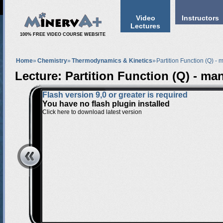
Video
Instructors
Lectures
100% FREE VIDEO COURSE WEBSITE
Home
»
Chemistry
»
Thermodynamics & Kinetics
»
Partition Function (Q) - 
Lecture: Partition Function (Q) - man
Flash version 9,0 or greater is required
You have no flash plugin installed
Click here to download latest version