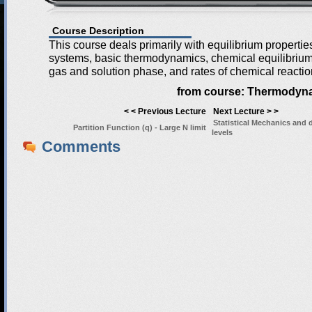
Course Description
This course deals primarily with equilibrium properti
systems, basic thermodynamics, chemical equilibrium 
gas and solution phase, and rates of chemical reactio
from course:
Thermodyna
< < Previous Lecture
Next Lecture > >
Statistical Mechanics and 
Partition Function (q) - Large N limit
levels
Comments