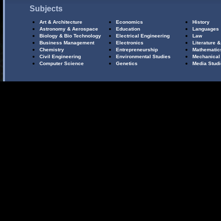
Subjects
Art & Architecture
Economics
History
Astronomy & Aerospace
Education
Languages
Biology & Bio Technology
Electrical Engineering
Law
Business Management
Electronics
Literature &
Chemistry
Entrepreneurship
Mathematic
Civil Engineering
Environmental Studies
Mechanical
Computer Science
Genetics
Media Stud