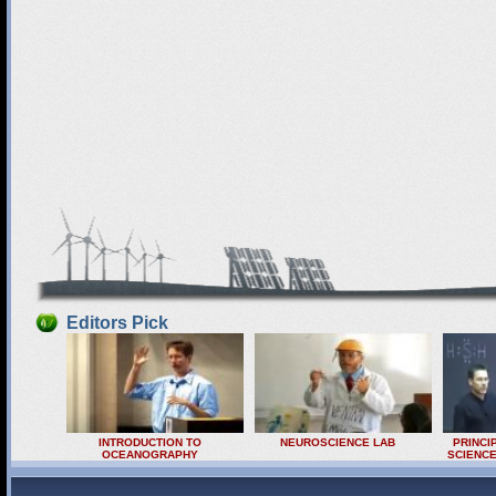
Editors Pick
INTRODUCTION TO
NEUROSCIENCE LAB
PRINCI
OCEANOGRAPHY
SCIENCE