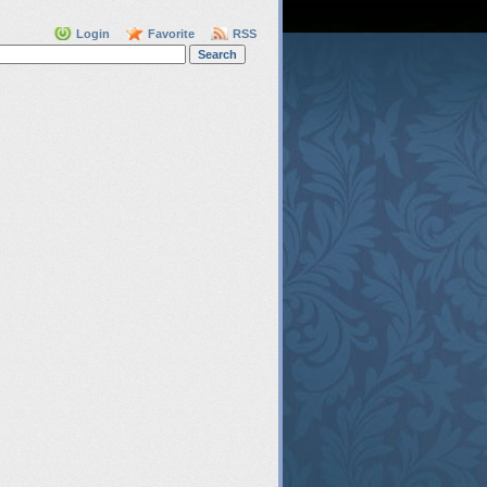
Login
Favorite
RSS