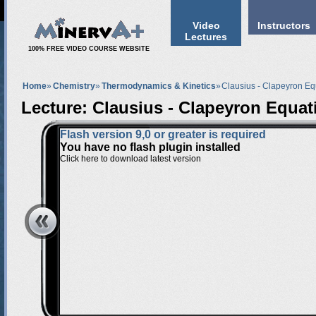
Video
Instructors
Lectures
100% FREE VIDEO COURSE WEBSITE
Home
»
Chemistry
»
Thermodynamics & Kinetics
»
Clausius - Clapeyron Eq
Lecture: Clausius - Clapeyron Equat
Flash version 9,0 or greater is required
You have no flash plugin installed
Click here to download latest version