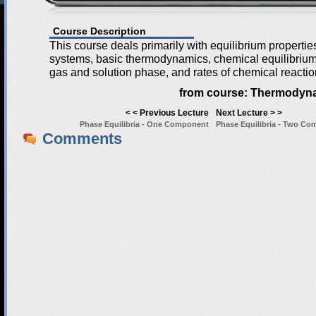
Course Description
This course deals primarily with equilibrium properti
systems, basic thermodynamics, chemical equilibrium 
gas and solution phase, and rates of chemical reactio
from course:
Thermodyna
< < Previous Lecture
Next Lecture > >
Phase Equilibria - One Component
Phase Equilibria - Two C
Comments