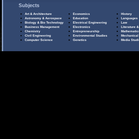
Subjects
Art & Architecture
Economics
History
Astronomy & Aerospace
Education
Languages
Biology & Bio Technology
Electrical Engineering
Law
Business Management
Electronics
Literature &
Chemistry
Entrepreneurship
Mathematic
Civil Engineering
Environmental Studies
Mechanical
Computer Science
Genetics
Media Stud