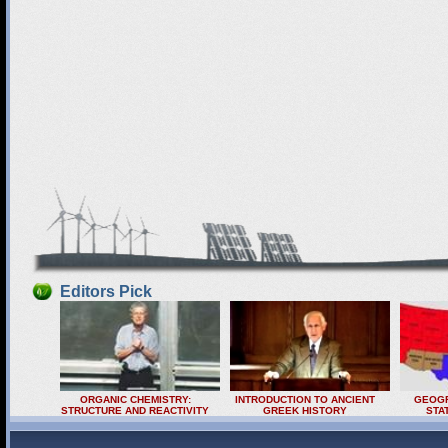
Editors Pick
ORGANIC CHEMISTRY:
INTRODUCTION TO ANCIENT
GEOGR
STRUCTURE AND REACTIVITY
GREEK HISTORY
STA